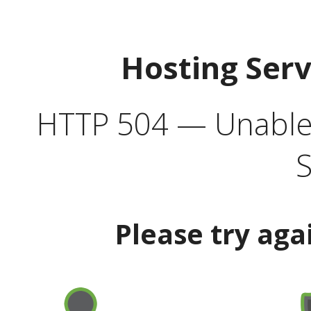
Hosting Ser
HTTP 504 — Unable 
S
Please try aga