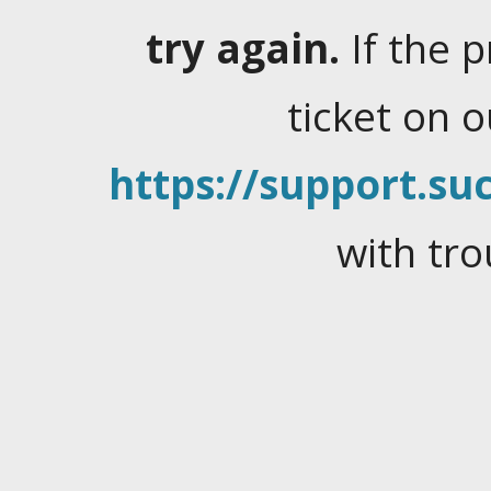
try again.
If the 
ticket on 
https://support.suc
with tro