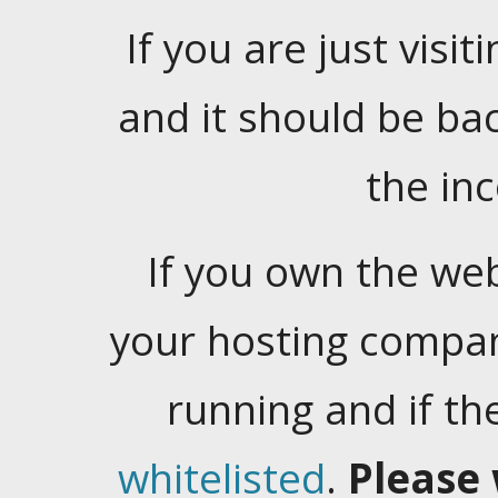
If you are just visiti
and it should be ba
the in
If you own the web
your hosting company
running and if t
whitelisted
.
Please