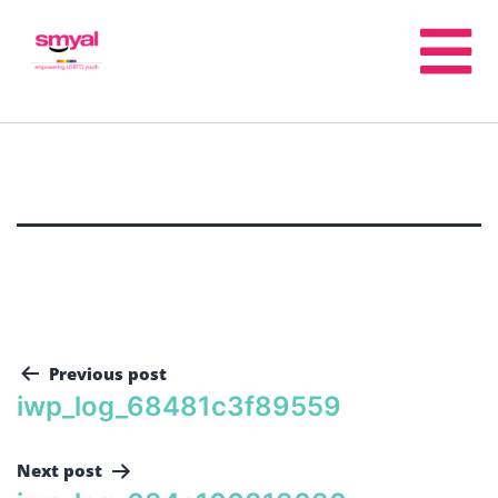
Previous post
iwp_log_68481c3f89559
Next post