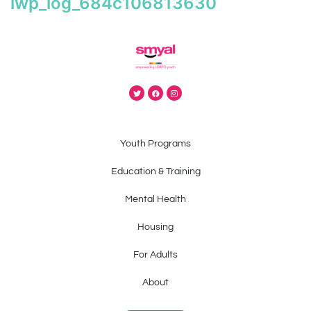
iwp_log_684c106813630
Youth Programs
Education & Training
Mental Health
Housing
For Adults
About