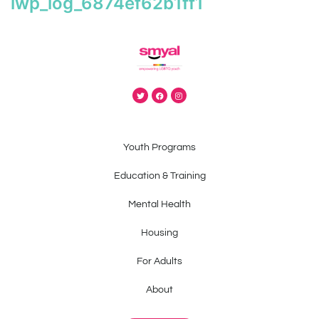
iwp_log_6874ef62b1ff1
Youth Programs
Education & Training
Mental Health
Housing
For Adults
About