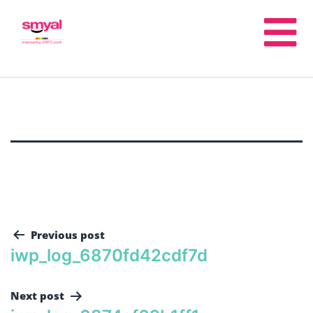
Previous post
iwp_log_6870fd42cdf7d
Next post