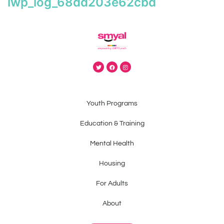
iwp_log_68dd203e62cbd
Youth Programs
Education & Training
Mental Health
Housing
For Adults
About