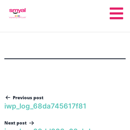
Previous post
iwp_log_68da745617f81
Next post