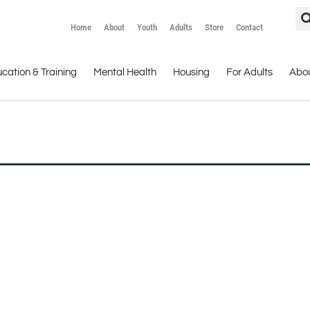
Home
About
Youth
Adults
Store
Contact
cation & Training
Mental Health
Housing
For Adults
Abo