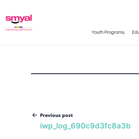
Youth Programs
Edu
Previous post
iwp_log_690c9d3fc8a3b