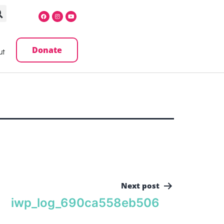
Donate
ut
Next post
iwp_log_690ca558eb506