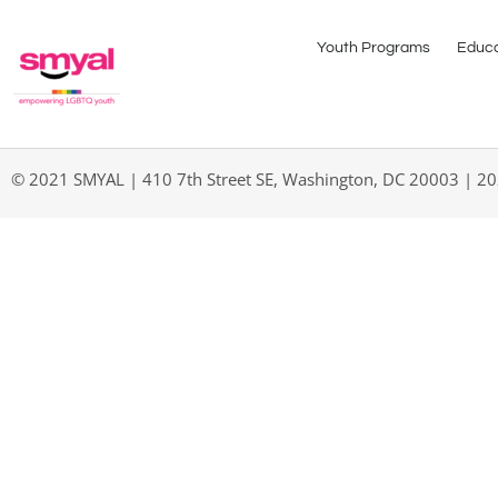
Youth Programs
Educa
© 2021 SMYAL | 410 7th Street SE, Washington, DC 20003 | 2