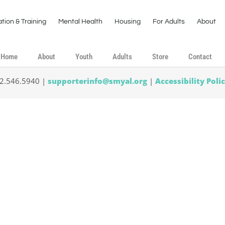
tion & Training
Mental Health
Housing
For Adults
About
Home
About
Youth
Adults
Store
Contact
02.546.5940 |
supporterinfo@smyal.org
|
Accessibility Poli