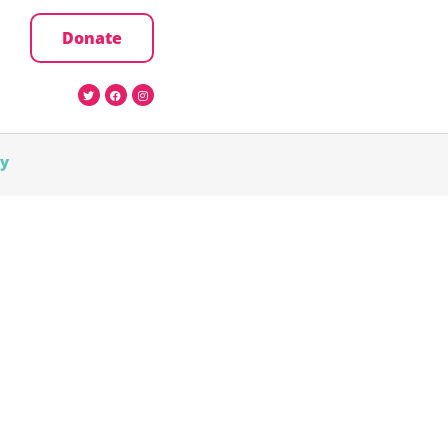
Donate
cy