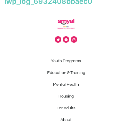
iwp_log_6932408bbaec0
Youth Programs
Education & Training
Mental Health
Housing
For Adults
About