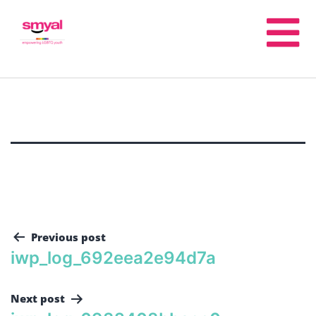
Previous post
iwp_log_692eea2e94d7a
Next post