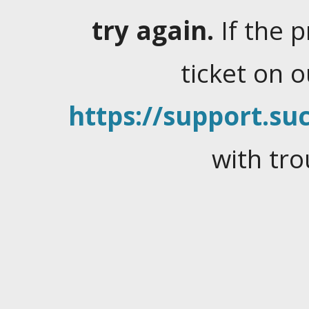
try again.
If the 
ticket on 
https://support.suc
with tro