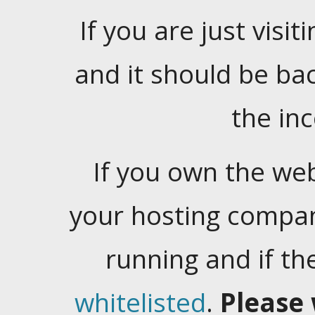
If you are just visiti
and it should be ba
the in
If you own the web
your hosting company
running and if t
whitelisted
.
Please