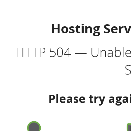
Hosting Ser
HTTP 504 — Unable 
S
Please try aga