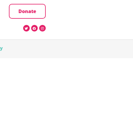
Donate
cy