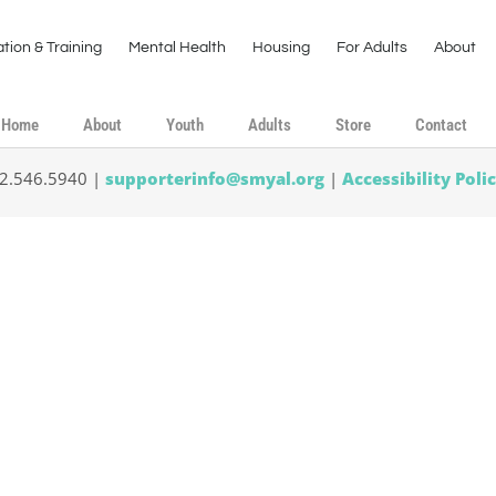
tion & Training
Mental Health
Housing
For Adults
About
Home
About
Youth
Adults
Store
Contact
02.546.5940 |
supporterinfo@smyal.org
|
Accessibility Poli