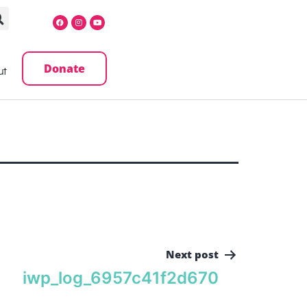
Donate
ut
Next post
iwp_log_6957c41f2d670