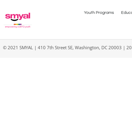
Youth Programs
Educa
© 2021 SMYAL | 410 7th Street SE, Washington, DC 20003 | 2