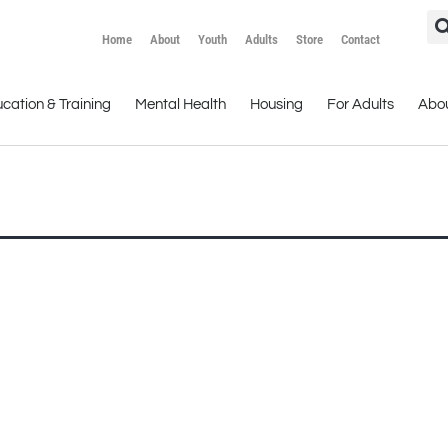
Home
About
Youth
Adults
Store
Contact
cation & Training
Mental Health
Housing
For Adults
Abo