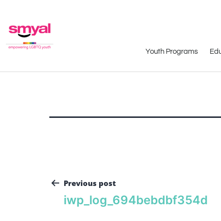
Youth Programs
Edu
Previous post
iwp_log_694bebdbf354d