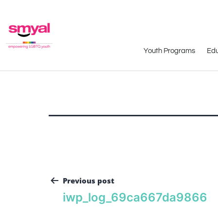
Youth Programs
Edu
Previous post
iwp_log_69ca667da9866