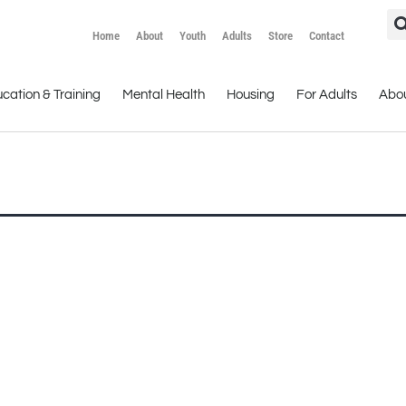
Home
About
Youth
Adults
Store
Contact
cation & Training
Mental Health
Housing
For Adults
Abo