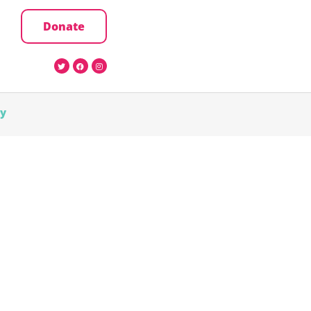
Donate
cy