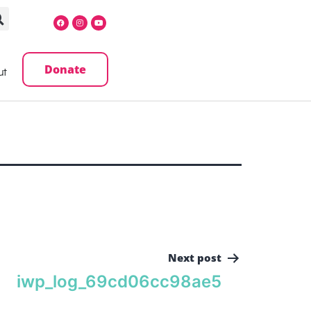
Donate
ut
Next post
iwp_log_69cd06cc98ae5