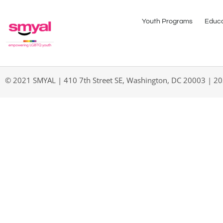
Youth Programs
Educa
© 2021 SMYAL | 410 7th Street SE, Washington, DC 20003 | 2