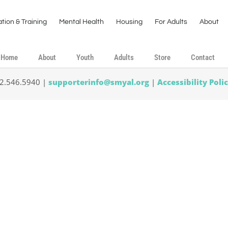
tion & Training
Mental Health
Housing
For Adults
About
Home
About
Youth
Adults
Store
Contact
02.546.5940 |
supporterinfo@smyal.org
|
Accessibility Poli