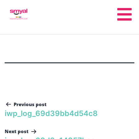
Previous post
iwp_log_69d39bb4d54c8
Next post