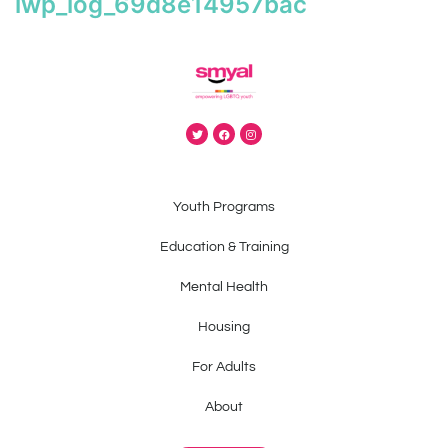
iwp_log_69d8e14957bac
Youth Programs
Education & Training
Mental Health
Housing
For Adults
About