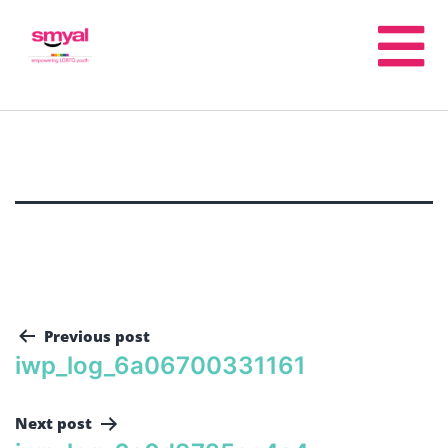
Previous post
iwp_log_6a06700331161
Next post