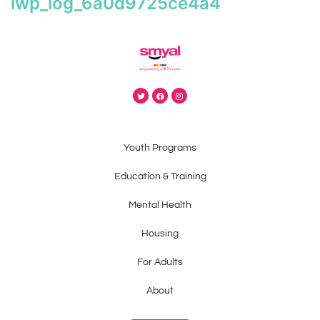
iwp_log_6a0d9725ce4a4
Youth Programs
Education & Training
Mental Health
Housing
For Adults
About