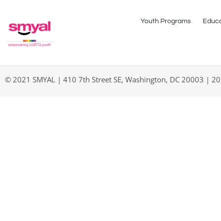
Youth Programs
Educa
© 2021 SMYAL | 410 7th Street SE, Washington, DC 20003 | 2