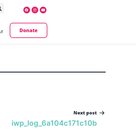
Donate
ut
Next post
iwp_log_6a104c171c10b