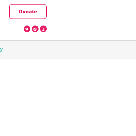
Donate
cy