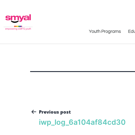
Youth Programs
Edu
Previous post
iwp_log_6a104af84cd30