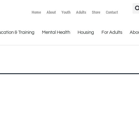
Home
About
Youth
Adults
Store
Contact
cation & Training
Mental Health
Housing
For Adults
Abo