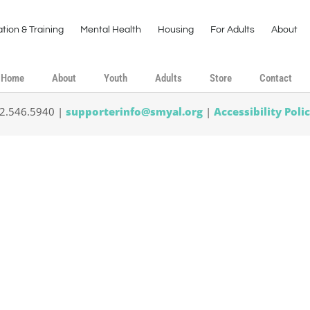
tion & Training
Mental Health
Housing
For Adults
About
Home
About
Youth
Adults
Store
Contact
02.546.5940 |
supporterinfo@smyal.org
|
Accessibility Poli