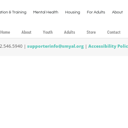
tion & Training
Mental Health
Housing
For Adults
About
Home
About
Youth
Adults
Store
Contact
02.546.5940 |
supporterinfo@smyal.org
|
Accessibility Poli