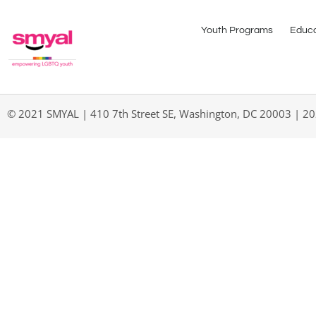
Youth Programs
Educa
© 2021 SMYAL | 410 7th Street SE, Washington, DC 20003 | 2