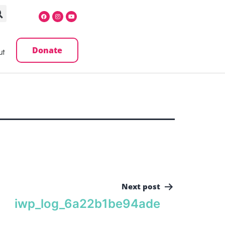
Donate
ut
Next post
iwp_log_6a22b1be94ade