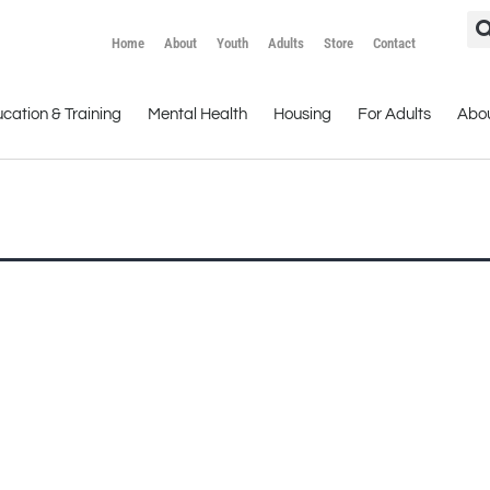
Home
About
Youth
Adults
Store
Contact
cation & Training
Mental Health
Housing
For Adults
Abo