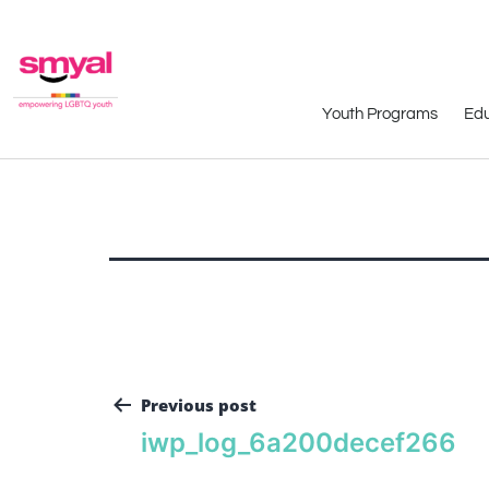
Youth Programs
Edu
Previous post
iwp_log_6a200decef266