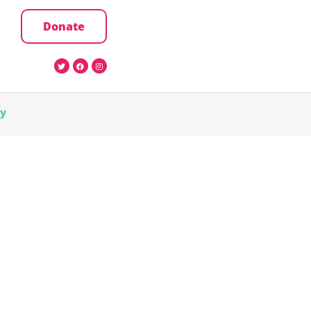
Donate
cy