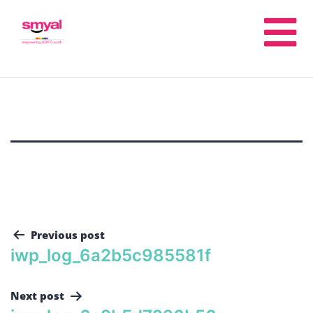
Previous post
iwp_log_6a2b5c985581f
Next post