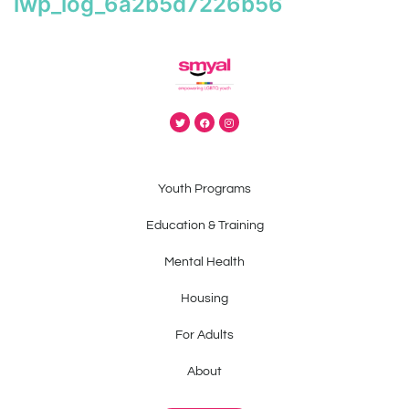
iwp_log_6a2b5d7226b56
Youth Programs
Education & Training
Mental Health
Housing
For Adults
About