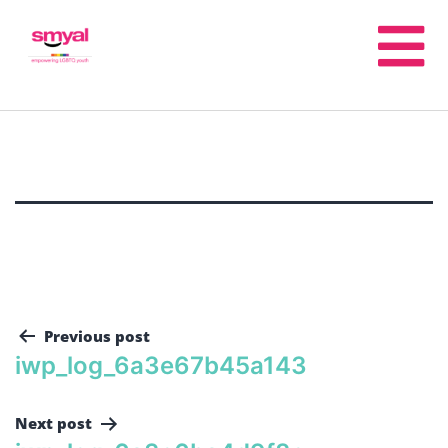
Previous post
iwp_log_6a3e67b45a143
Next post