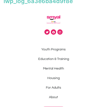
iwp_log_6a3e6ba4d9f8e
Youth Programs
Education & Training
Mental Health
Housing
For Adults
About