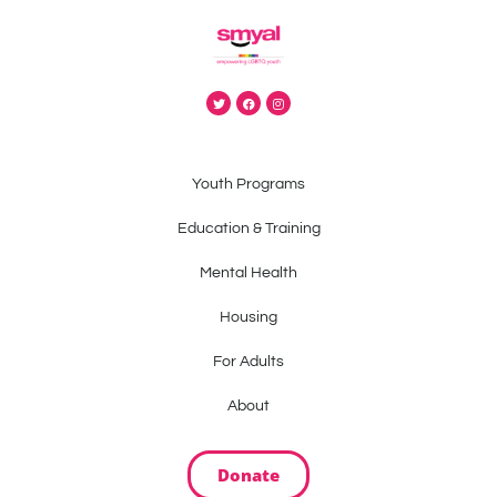
Youth Programs
Education & Training
Mental Health
Housing
For Adults
About
Donate