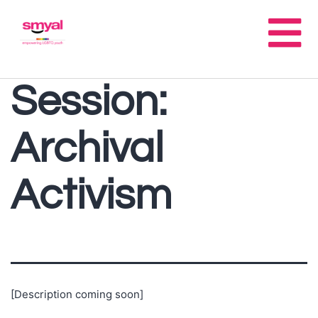
Session:
Archival
Activism
[Description coming soon]