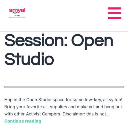
Session:
Open
Studio
Hop in the Open Studio space for some low-key, artsy fun!
Bring your favorite art supplies and make art and hang out
with other Activist Campers. Disclaimer: this is not…
Continue reading