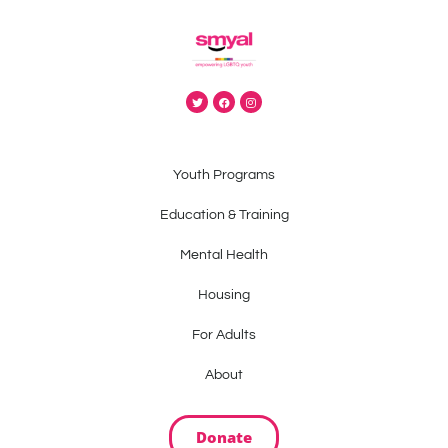
Youth Programs
Education & Training
Mental Health
Housing
For Adults
About
Donate