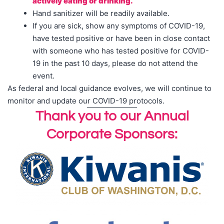
actively eating or drinking.
Hand sanitizer will be readily available.
If you are sick, show any symptoms of COVID-19,
have tested positive or have been in close contact
with someone who has tested positive for COVID-
19 in the past 10 days, please do not attend the
event.
As federal and local guidance evolves, we will continue to
monitor and update our COVID-19 protocols.
Thank you to our Annual
Corporate Sponsors: