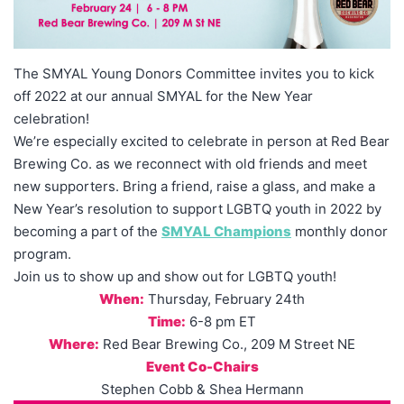
The SMYAL Young Donors Committee invites you to kick
off 2022 at our annual SMYAL for the New Year
celebration!
We’re especially excited to celebrate in person at Red Bear
Brewing Co. as we reconnect with old friends and meet
new supporters. Bring a friend, raise a glass, and make a
New Year’s resolution to support LGBTQ youth in 2022 by
becoming a part of the
SMYAL Champions
monthly donor
program.
Join us to show up and show out for LGBTQ youth!
When:
Thursday, February 24th
Time:
6-8 pm ET
Where:
Red Bear Brewing Co., 209 M Street NE
Event Co-Chairs
Stephen Cobb & Shea Hermann