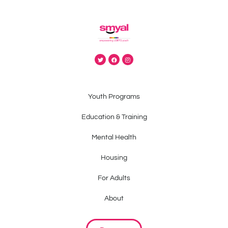
Youth Programs
Education & Training
Mental Health
Housing
For Adults
About