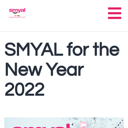
SMYAL for the
New Year
2022