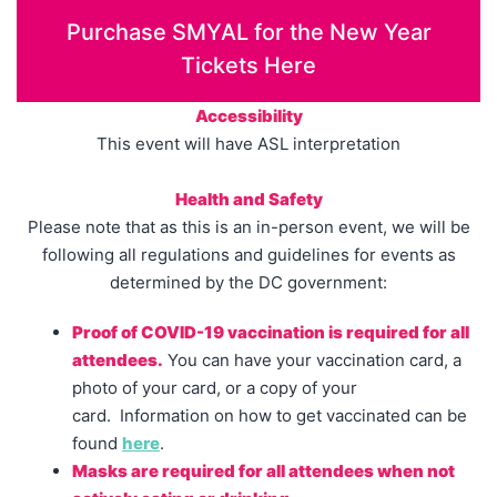
Purchase SMYAL for the New Year
Tickets Here
Accessibility
This event will have ASL interpretation
Health and Safety
Please note that as this is an in-person event, we will be
following all regulations and guidelines for events as
determined by the DC government:
Proof of COVID-19 vaccination is required for all
attendees.
You can have your vaccination card, a
photo of your card, or a copy of your
card. Information on how to get vaccinated can be
found
here
.
Masks are required for all attendees when not