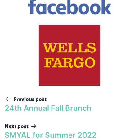
Previous post
24th Annual Fall Brunch
Next post
SMYAL for Summer 2022