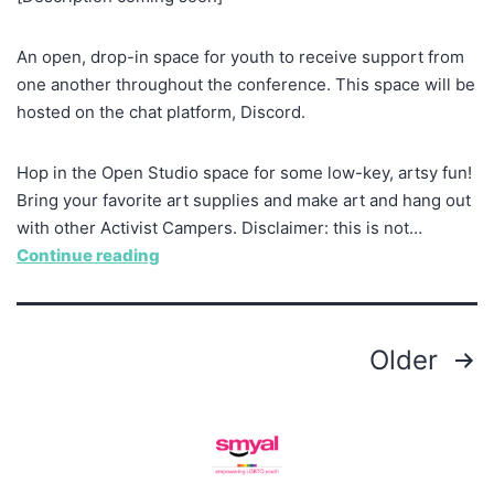
An open, drop-in space for youth to receive support from
one another throughout the conference. This space will be
hosted on the chat platform, Discord.
Hop in the Open Studio space for some low-key, artsy fun!
Bring your favorite art supplies and make art and hang out
with other Activist Campers. Disclaimer: this is not…
Continue reading
Older