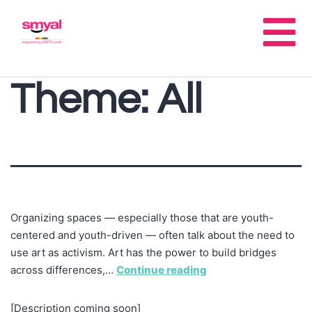
Theme:
All
Organizing spaces — especially those that are youth-
centered and youth-driven — often talk about the need to
use art as activism. Art has the power to build bridges
across differences,…
Continue reading
[Description coming soon]