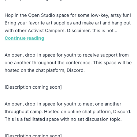
Hop in the Open Studio space for some low-key, artsy fun!
Bring your favorite art supplies and make art and hang out
with other Activist Campers. Disclaimer: this is not…
Continue reading
An open, drop-in space for youth to receive support from
one another throughout the conference. This space will be
hosted on the chat platform, Discord.
[Description coming soon]
An open, drop-in space for youth to meet one another
throughout camp. Hosted on online chat platform, Discord.
This is a facilitated space with no set discussion topic.
[Description coming soon]