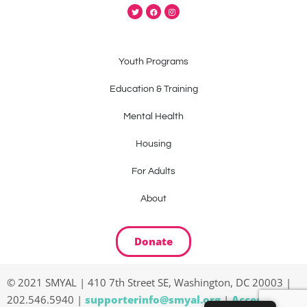
Youth Programs
Education & Training
Mental Health
Housing
For Adults
About
Donate
© 2021 SMYAL | 410 7th Street SE, Washington, DC 20003 |
202.546.5940 |
supporterinfo@smyal.org
|
Accessibility