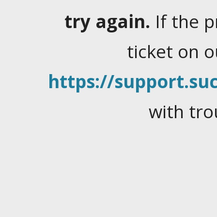
try again.
If the 
ticket on 
https://support.suc
with tro