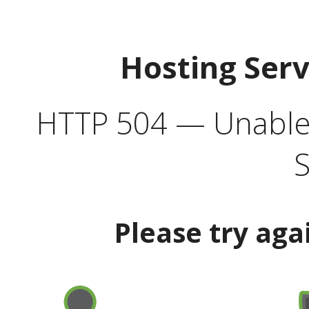
Hosting Ser
HTTP 504 — Unable 
S
Please try aga