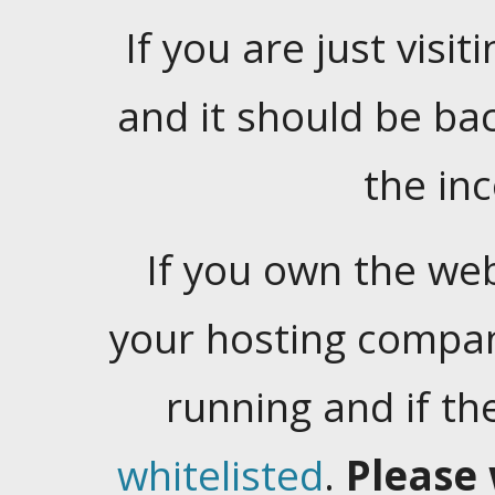
If you are just visiti
and it should be ba
the in
If you own the web
your hosting company
running and if t
whitelisted
.
Please