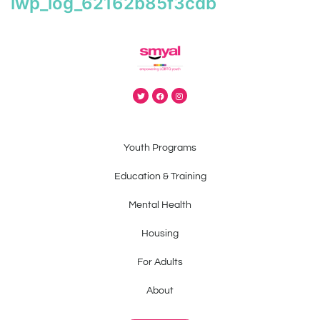
iwp_log_62162b85f3cdb
Youth Programs
Education & Training
Mental Health
Housing
For Adults
About