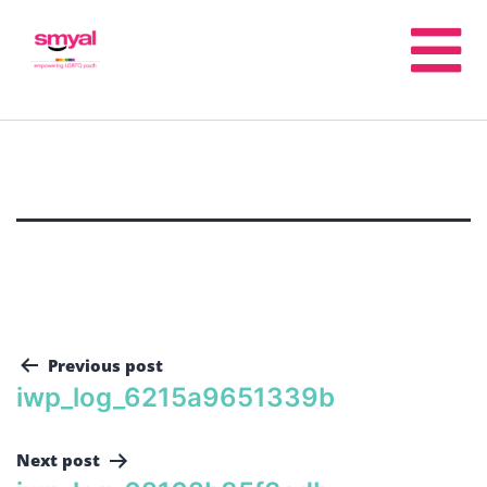
Previous post
iwp_log_6215a9651339b
Next post