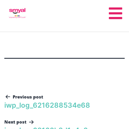
Previous post
iwp_log_6216288534e68
Next post