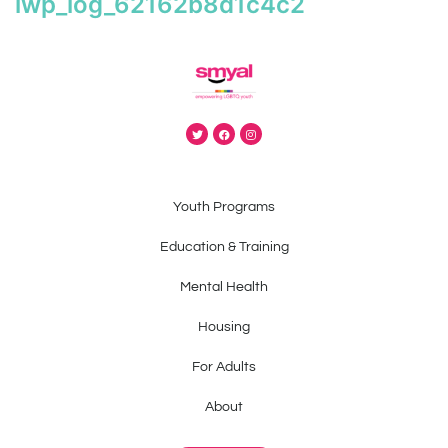
iwp_log_62162b8d1c4c2
Youth Programs
Education & Training
Mental Health
Housing
For Adults
About