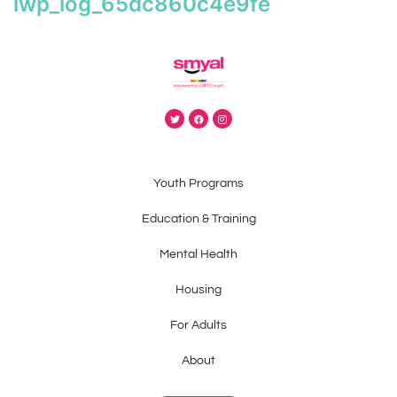
iwp_log_65dc860c4e9fe
Youth Programs
Education & Training
Mental Health
Housing
For Adults
About