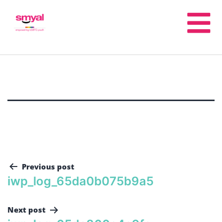
Previous post
iwp_log_65da0b075b9a5
Next post