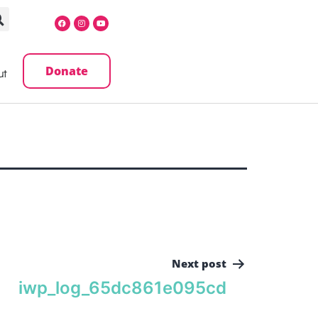
Donate
ut
Next post
iwp_log_65dc861e095cd