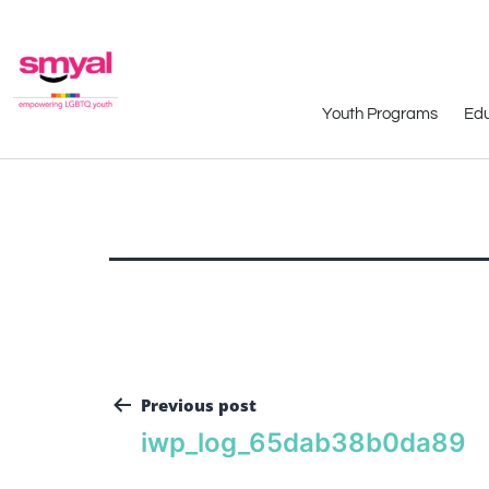
Youth Programs
Edu
Previous post
iwp_log_65dab38b0da89