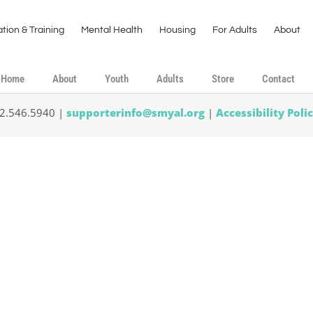
tion & Training
Mental Health
Housing
For Adults
About
Home
About
Youth
Adults
Store
Contact
02.546.5940 |
supporterinfo@smyal.org
|
Accessibility Poli