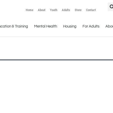
Home
About
Youth
Adults
Store
Contact
cation & Training
Mental Health
Housing
For Adults
Abo