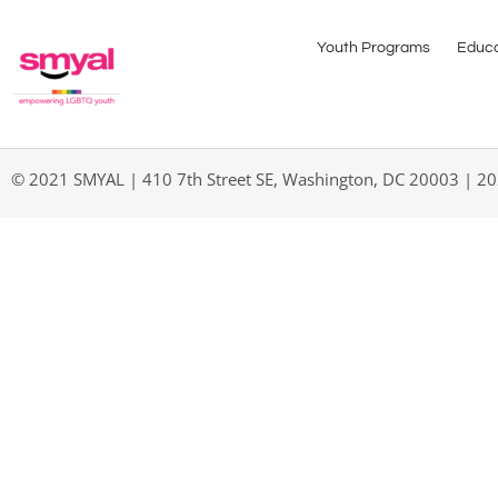
Youth Programs
Educa
© 2021 SMYAL | 410 7th Street SE, Washington, DC 20003 | 2