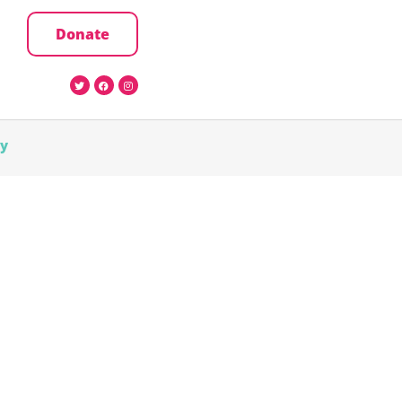
Donate
cy