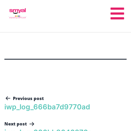
Previous post
iwp_log_666ba7d9770ad
Next post