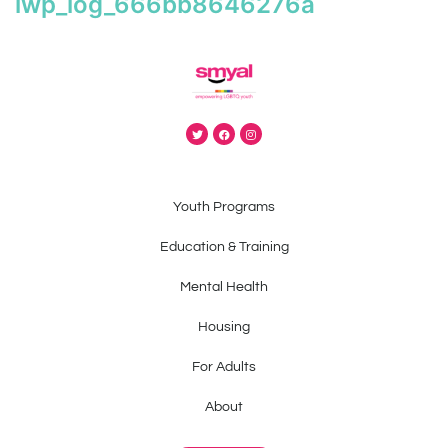
iwp_log_666bb8646276a
Youth Programs
Education & Training
Mental Health
Housing
For Adults
About