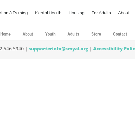
tion & Training
Mental Health
Housing
For Adults
About
Home
About
Youth
Adults
Store
Contact
02.546.5940 |
supporterinfo@smyal.org
|
Accessibility Poli