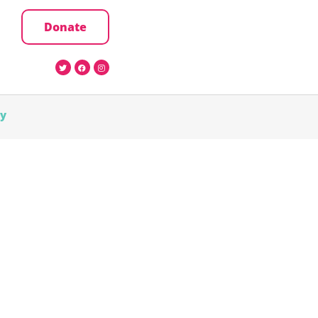
Donate
cy