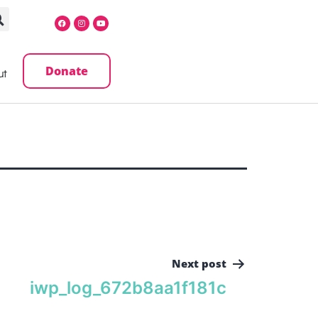
Donate
ut
Next post
iwp_log_672b8aa1f181c