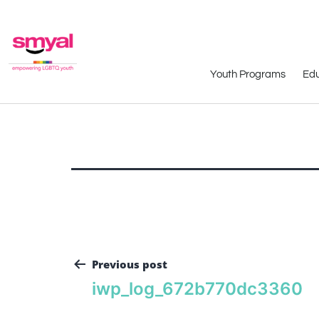
Youth Programs
Edu
Previous post
iwp_log_672b770dc3360