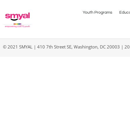
Youth Programs
Educa
© 2021 SMYAL | 410 7th Street SE, Washington, DC 20003 | 2