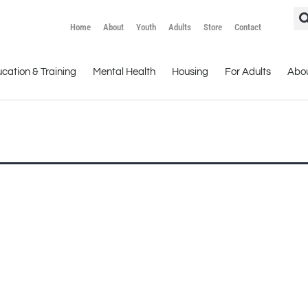
Home
About
Youth
Adults
Store
Contact
cation & Training
Mental Health
Housing
For Adults
Abo