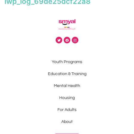
iwp_log_69de25dcf22a8
Youth Programs
Education & Training
Mental Health
Housing
For Adults
About