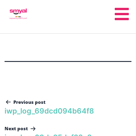
Previous post
iwp_log_69dcd094b64f8
Next post