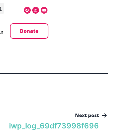
Donate
ut
Next post
iwp_log_69df73998f696