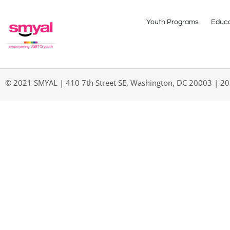
Youth Programs
Educa
© 2021 SMYAL | 410 7th Street SE, Washington, DC 20003 | 2