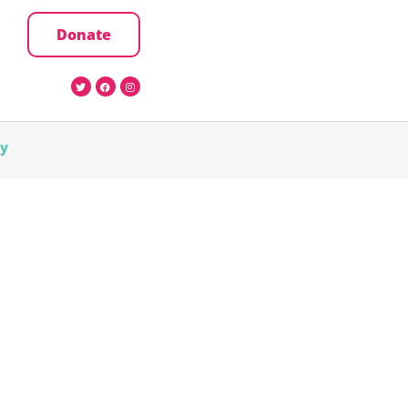
Donate
cy