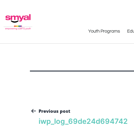
Youth Programs
Edu
Previous post
iwp_log_69de24d694742