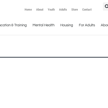
Home
About
Youth
Adults
Store
Contact
cation & Training
Mental Health
Housing
For Adults
Abo