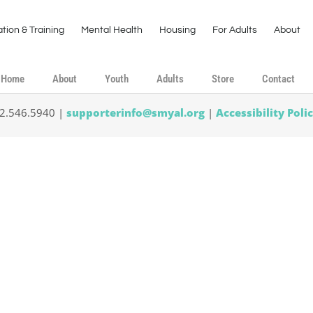
tion & Training
Mental Health
Housing
For Adults
About
Home
About
Youth
Adults
Store
Contact
02.546.5940 |
supporterinfo@smyal.org
|
Accessibility Poli