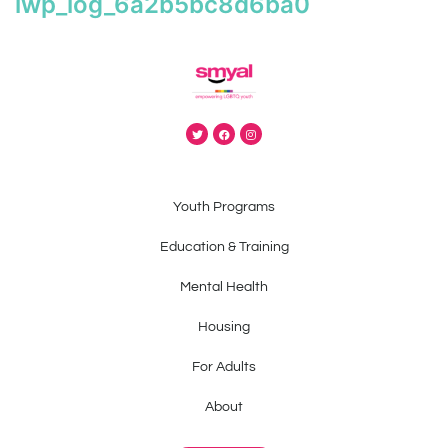
iwp_log_6a2b5bc8d6ba0
Youth Programs
Education & Training
Mental Health
Housing
For Adults
About