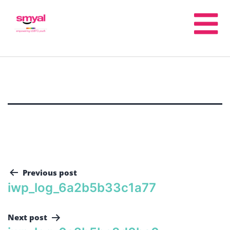
Previous post
iwp_log_6a2b5b33c1a77
Next post