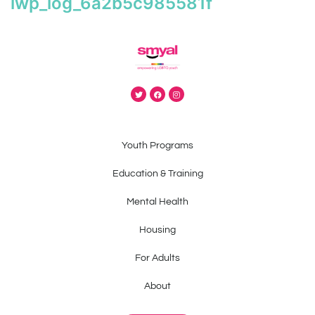
iwp_log_6a2b5c985581f
Youth Programs
Education & Training
Mental Health
Housing
For Adults
About