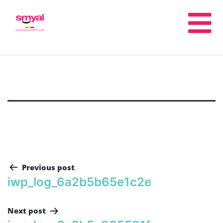
Previous post
iwp_log_6a2b5b65e1c2e
Next post