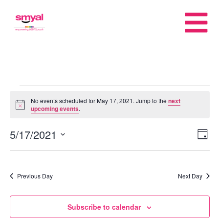
No events scheduled for May 17, 2021. Jump to the
next
Notice
upcoming events
.
5/17/2021
E
V
Day
Select
V
date.
Na
Previous Day
Next Day
N
Subscribe to calendar