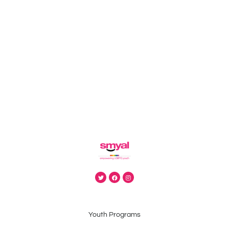
Youth Programs