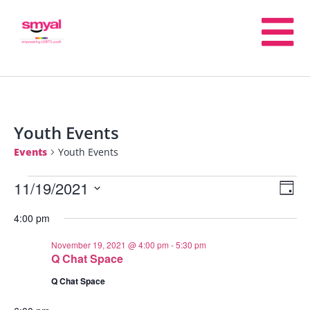
Youth Events
Events
Youth Events
11/19/2021
E
V
Day
Select
4:00 pm
V
date.
Na
November 19, 2021 @ 4:00 pm
-
5:30 pm
N
Q Chat Space
Q Chat Space