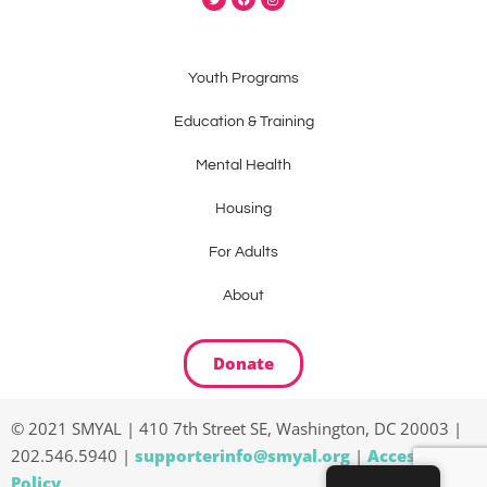
Youth Programs
Education & Training
Mental Health
Housing
For Adults
About
Donate
© 2021 SMYAL | 410 7th Street SE, Washington, DC 20003 |
202.546.5940 |
supporterinfo@smyal.org
|
Accessibility
Policy