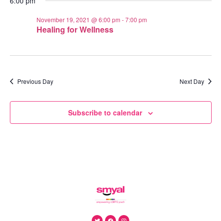
6:00 pm
November 19, 2021 @ 6:00 pm
-
7:00 pm
Healing for Wellness
Previous Day
Next Day
Subscribe to calendar