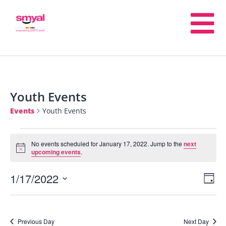
Youth Events
Events
Youth Events
No events scheduled for January 17, 2022. Jump to the
next
Notice
upcoming events
.
1/17/2022
E
V
Day
Select
V
date.
Na
Previous Day
Next Day