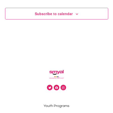
N
Subscribe to calendar
Youth Programs