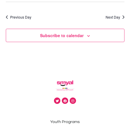
Previous Day
Next Day
Subscribe to calendar
Youth Programs