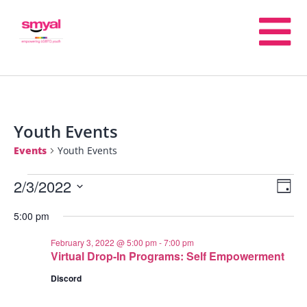
Youth Events
Events
Youth Events
2/3/2022
E
V
Day
Select
5:00 pm
V
date.
Na
February 3, 2022 @ 5:00 pm
-
7:00 pm
N
Virtual Drop-In Programs: Self Empowerment
Discord