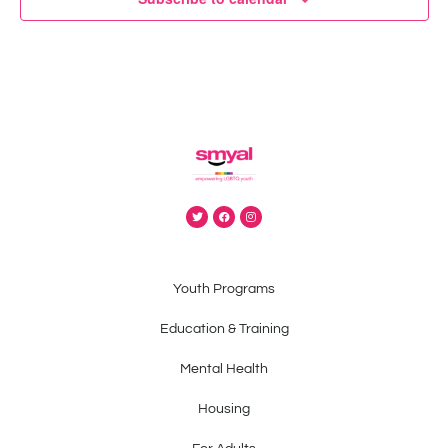
Youth Programs
Education & Training
Mental Health
Housing