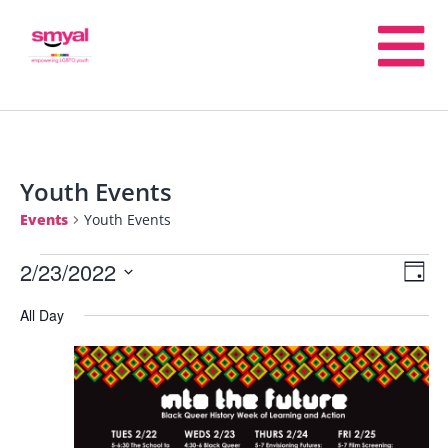
Youth Events
Events
Youth Events
2/23/2022
E
V
Day
Select
All Day
V
date.
Na
N