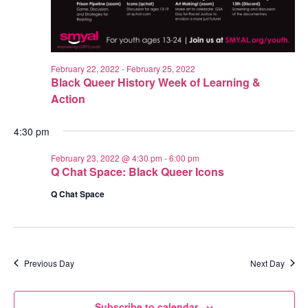
February 22, 2022
-
February 25, 2022
Black Queer History Week of Learning &
Action
4:30 pm
February 23, 2022 @ 4:30 pm
-
6:00 pm
Q Chat Space: Black Queer Icons
Q Chat Space
Previous Day
Next Day
Subscribe to calendar